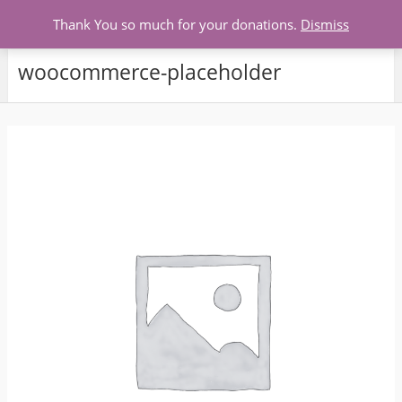
Menu
Thank You so much for your donations.
Dismiss
woocommerce-placeholder