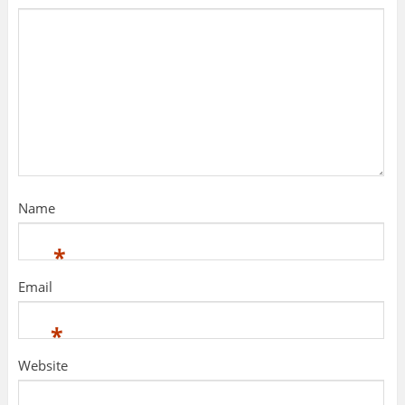
Name
*
Email
*
Website