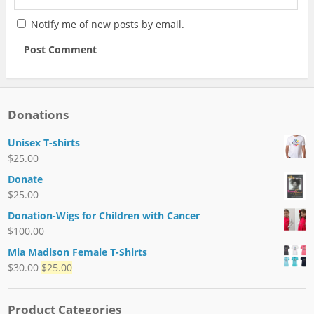
Notify me of new posts by email.
Donations
Unisex T-shirts
$
25.00
Donate
$
25.00
Donation-Wigs for Children with Cancer
$
100.00
Mia Madison Female T-Shirts
$
30.00
$
25.00
Product Categories