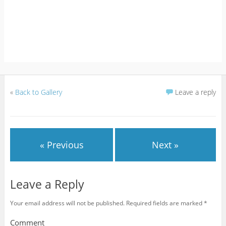
«
Back to Gallery
Leave a reply
« Previous
Next »
Leave a Reply
Your email address will not be published.
Required fields are marked
*
Comment