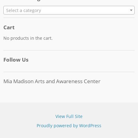
Select a category
Cart
No products in the cart.
Follow Us
Mia Madison Arts and Awareness Center
View Full Site
Proudly powered by WordPress