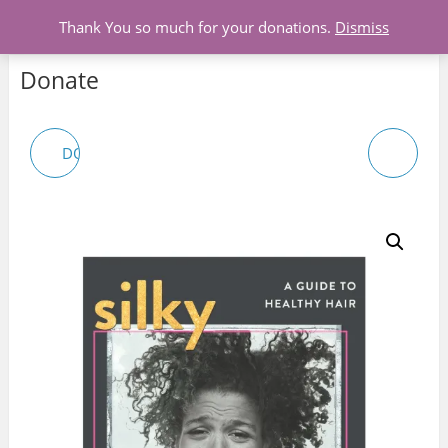
Menu
Thank You so much for your donations.
Dismiss
Donate
DONATION-WIGS FOR
UNISEX T-SHIRTS
CHILDREN WITH
CANCER