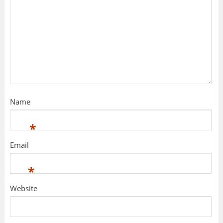
Name
*
Email
*
Website