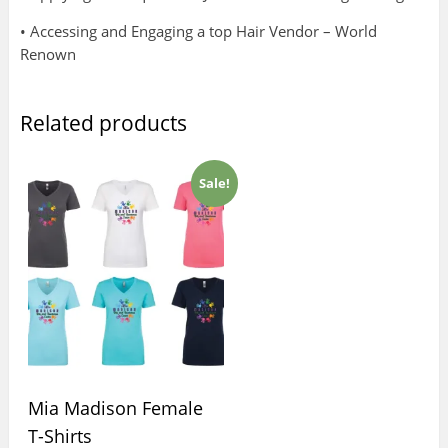
• Accessing and Engaging a top Hair Vendor – World
Renown
Related products
Sale!
Mia Madison Female
T-Shirts