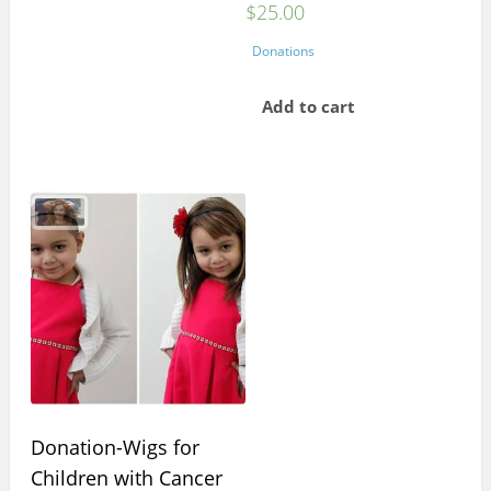
$
25.00
Donations
Add to cart
Donation-Wigs for
Children with Cancer