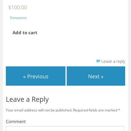
$
100.00
Donations
Add to cart
Leave a reply
« Previous
Next »
Leave a Reply
Your email address will not be published.
Required fields are marked
*
Comment