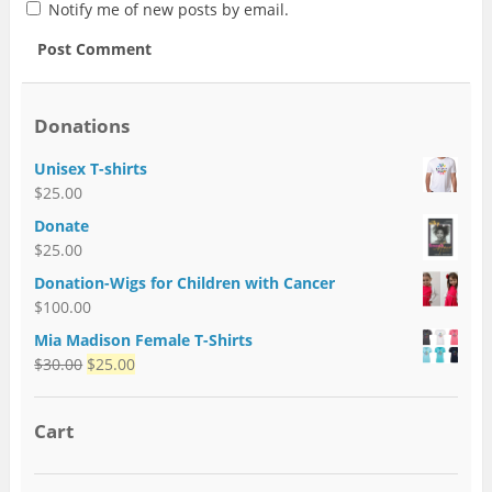
Notify me of new posts by email.
Donations
Unisex T-shirts
$
25.00
Donate
$
25.00
Donation-Wigs for Children with Cancer
$
100.00
Mia Madison Female T-Shirts
$
30.00
$
25.00
Cart