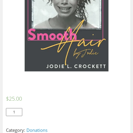
$
25.00
Donate
Add to cart
quantity
Category:
Donations