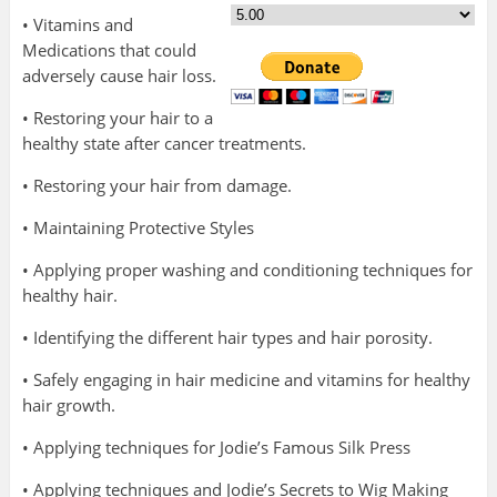
• Vitamins and
Medications that could
adversely cause hair loss.
• Restoring your hair to a
healthy state after cancer treatments.
• Restoring your hair from damage.
• Maintaining Protective Styles
• Applying proper washing and conditioning techniques for
healthy hair.
• Identifying the different hair types and hair porosity.
• Safely engaging in hair medicine and vitamins for healthy
hair growth.
• Applying techniques for Jodie’s Famous Silk Press
• Applying techniques and Jodie’s Secrets to Wig Making