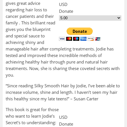
gives great advice
USD
regarding hair loss to
Donate
cancer patients and their
family . This brilliant read
gives you the blueprint
and special sauce to
achieving shiny and
manageable hair after completing treatments. Jodie has
tested and improved these
incredible methods of
achieving healthy hair through pure and natural hair
treatments. Now, she is sharing these coveted secrets with
you.
“Since reading Silky Smooth Hair by Jodie, I’ve been able to
increase volume, shine and length. I haven’t seen my hair
this healthy since my late teens!” – Susan
Carter
This book is great for those
who want to learn Jodie’s
USD
Secret’s to understanding:
Donate