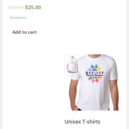
$
30.00
$
25.00
Donations
Add to cart
Unisex T-shirts