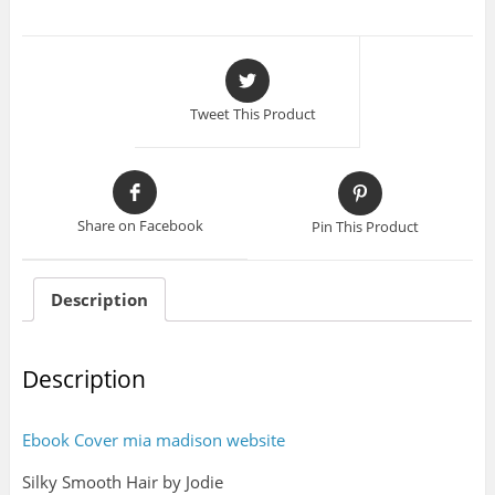
Tweet This Product
Share on Facebook
Pin This Product
Description
Description
Ebook Cover mia madison website
Silky Smooth Hair by Jodie