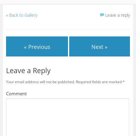
«
Back to Gallery
Leave a reply
« Previous
Next »
Leave a Reply
Your email address will not be published.
Required fields are marked
*
Comment