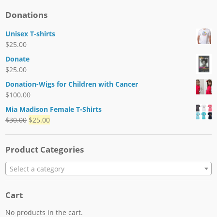
Donations
Unisex T-shirts
$
25.00
Donate
$
25.00
Donation-Wigs for Children with Cancer
$
100.00
Mia Madison Female T-Shirts
$
30.00
$
25.00
Product Categories
Select a category
Cart
No products in the cart.