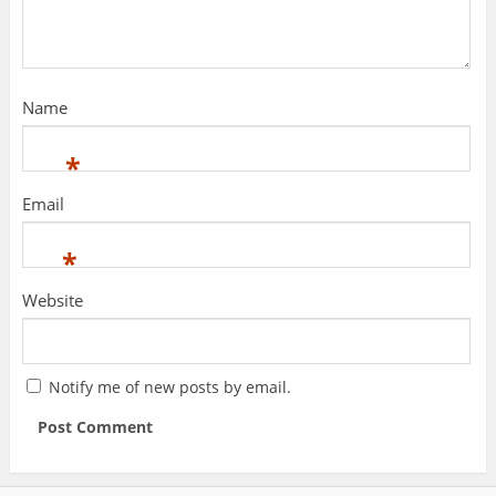
Name
*
Email
*
Website
Notify me of new posts by email.