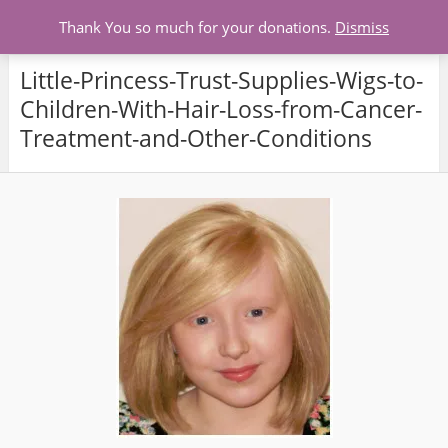
Menu
Thank You so much for your donations.
Dismiss
Little-Princess-Trust-Supplies-Wigs-to-
Children-With-Hair-Loss-from-Cancer-
Treatment-and-Other-Conditions