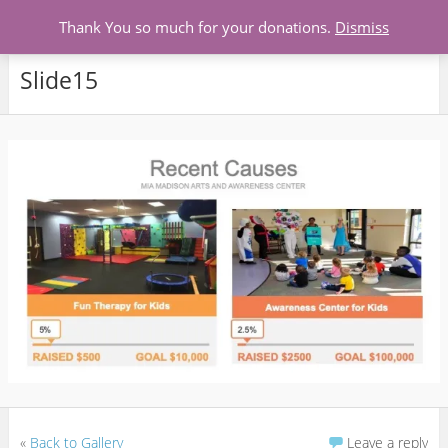
Menu
Thank You so much for your donations.
Dismiss
Slide15
«
Back to Gallery
Leave a reply