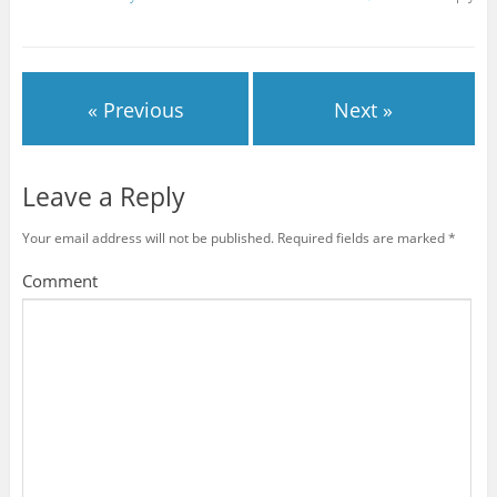
« Previous
Next »
Leave a Reply
Your email address will not be published.
Required fields are marked
*
Comment