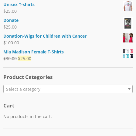
Unisex T-shirts
$
25.00
Donate
$
25.00
Donation-Wigs for Children with Cancer
$
100.00
Mia Madison Female T-Shirts
$
30.00
$
25.00
Product Categories
Select a category
Cart
No products in the cart.