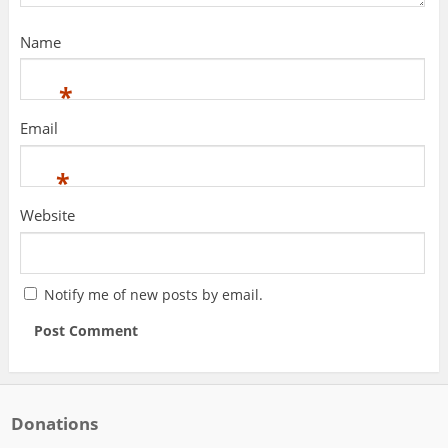
Name
*
Email
*
Website
Notify me of new posts by email.
Donations