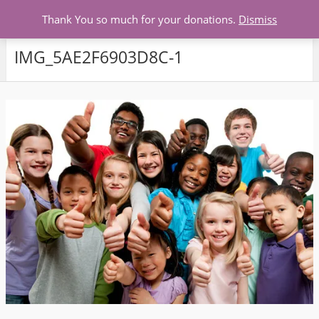
Menu
Thank You so much for your donations.
Dismiss
IMG_5AE2F6903D8C-1