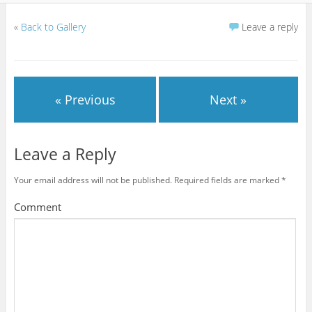
«
Back to Gallery
Leave a reply
« Previous
Next »
Leave a Reply
Your email address will not be published.
Required fields are marked
*
Comment