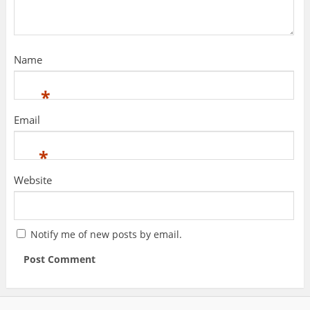
Name
*
Email
*
Website
Notify me of new posts by email.