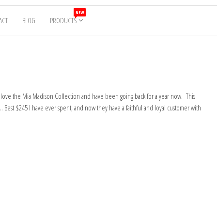
NEW
ACT
BLOG
PRODUCTS
y love the Mia Madison Collection and have been going back for a year now. This
e… Best $245 I have ever spent, and now they have a faithful and loyal customer with