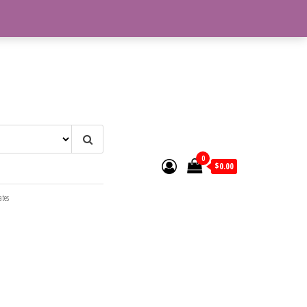
0
$0.00
ates