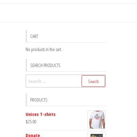
CART
No products in the cart.
SEARCH PRODUCTS
Search
for:
PRODUCTS
Unisex T-shirts
$
25.00
Donate