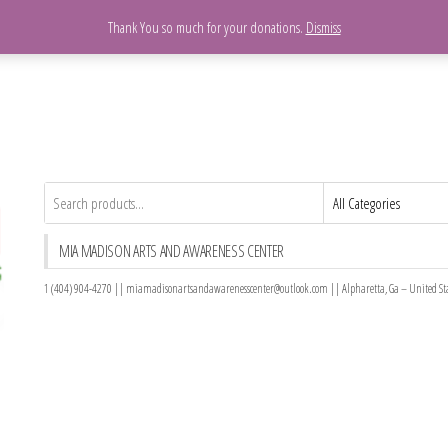
Please Donate Today
Thank You so much for your donations.
Dismiss
MIA MADISON ARTS AND AWARENESS CENTER
1 (404) 904-4270 || miamadisonartsandawarenesscenter@outlook.com || Alpharetta, Ga – United St